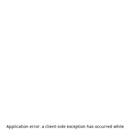
Application error: a
client
-side exception has occurred while