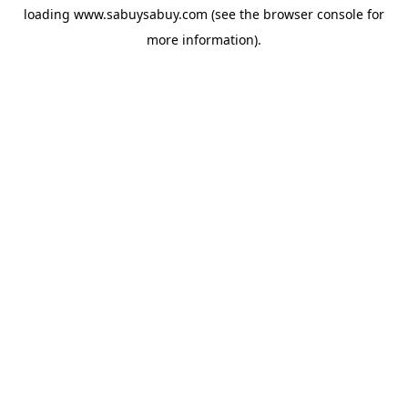
loading
www.sabuysabuy.com
(see the
browser console
for
more information).