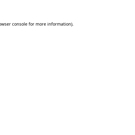
owser console
for more information).