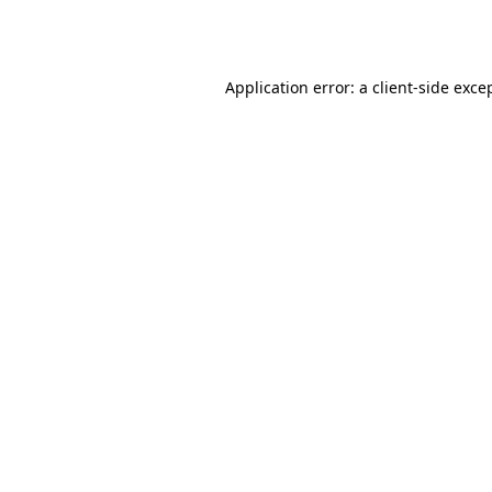
Application error: a
client
-side exce