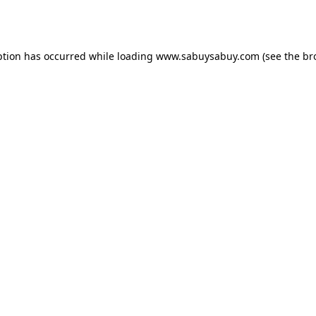
ption has occurred while loading
www.sabuysabuy.com
(see the
br