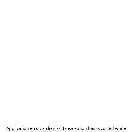
Application error: a
client
-side exception has occurred while