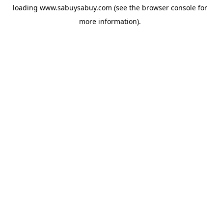
loading
www.sabuysabuy.com
(see the
browser console
for
more information).