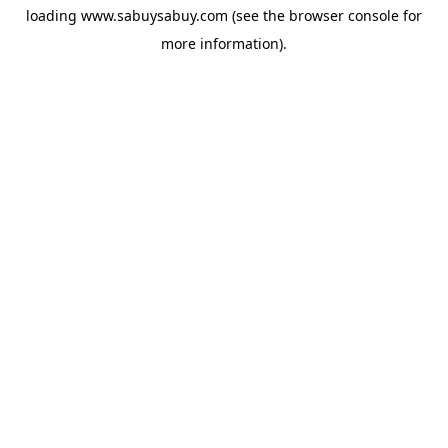
loading
www.sabuysabuy.com
(see the
browser console
for
more information).