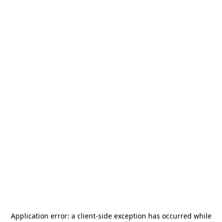
Application error: a
client
-side exception has occurred while