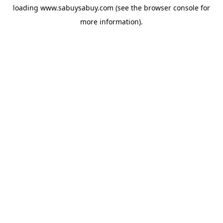
loading
www.sabuysabuy.com
(see the
browser console
for
more information).