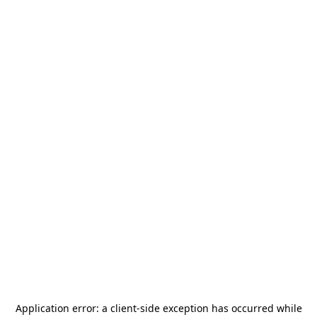
Application error: a
client
-side exception has occurred while