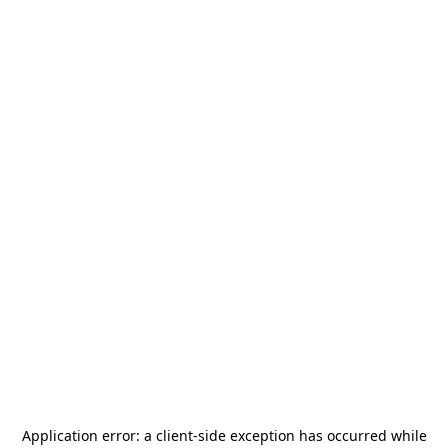
Application error: a
client
-side exception has occurred while