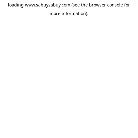
loading
www.sabuysabuy.com
(see the
browser console
for
more information).