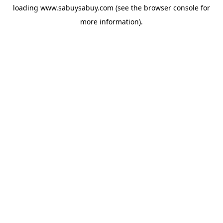
loading
www.sabuysabuy.com
(see the
browser console
for
more information).