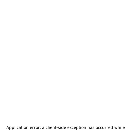
Application error: a
client
-side exception has occurred while