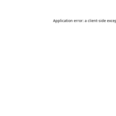
Application error: a
client
-side exce