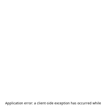
Application error: a
client
-side exception has occurred while