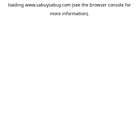
loading
www.sabuysabuy.com
(see the
browser console
for
more information).