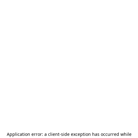
Application error: a
client
-side exception has occurred while