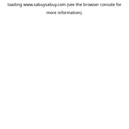
loading
www.sabuysabuy.com
(see the
browser console
for
more information).