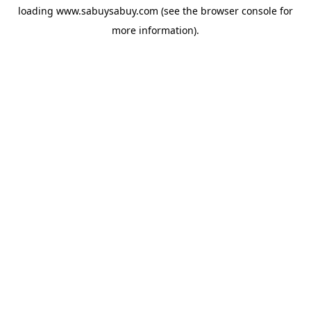
loading
www.sabuysabuy.com
(see the
browser console
for
more information).