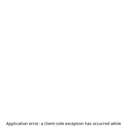
Application error: a
client
-side exception has occurred while